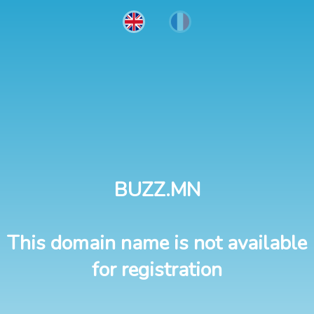
BUZZ.MN
This domain name is not available
for registration