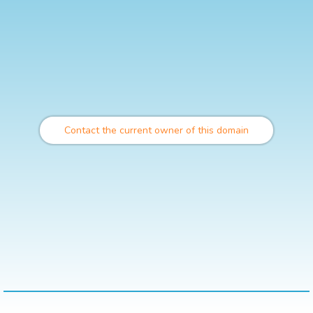
Contact the current owner of this domain